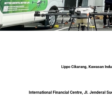
Lippo Cikarang, Kawasan Indus
International Financial Centre, Jl. Jenderal 