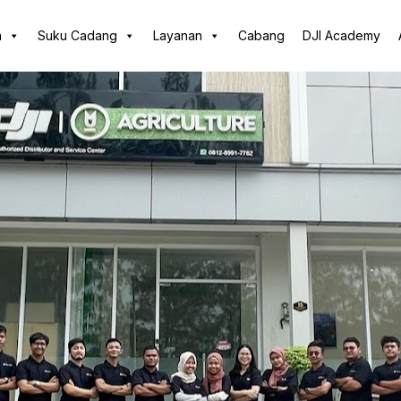
n
Suku Cadang
Layanan
Cabang
DJI Academy