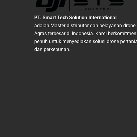
PT. Smart Tech Solution International
adalah Master distributor dan pelayanan drone
Agras terbesar di Indonesia. Kami berkomitmen
penuh untuk menyediakan solusi drone pertani
dan perkebunan.