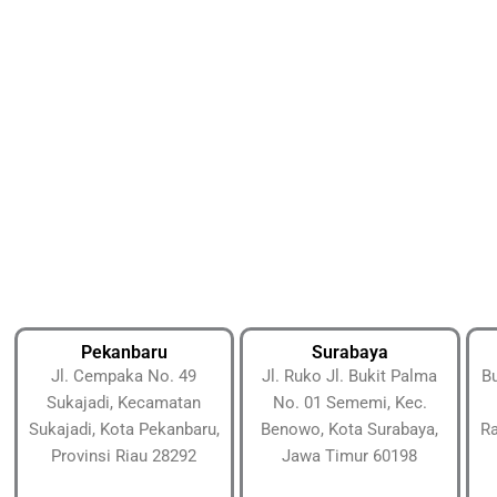
Pekanbaru
Surabaya
Jl. Cempaka No. 49
Jl. Ruko Jl. Bukit Palma
Bu
Sukajadi, Kecamatan
No. 01 Sememi, Kec.
Sukajadi, Kota Pekanbaru,
Benowo, Kota Surabaya,
Ra
Provinsi Riau 28292
Jawa Timur 60198