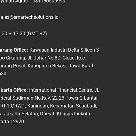
yanan Agras：
081150500990
ales@smartechsolutions.id
.30 – 17.30 (GMT +7)
arang Office:
Kawasan Industri Delta Silicon 3
po
Cikarang, Jl. Johar No.8D, Cicau, Kec.
karang
Pusat, Kabupaten Bekasi, Jawa Barat
530
arta Office:
International Financial Centre, Jl.
deral Sudirman No.Kav. 22-23 Tower 2 Lantai
 RT.10/RW.1, Kuningan, Kecamatan Setiabudi,
a Jakarta Selatan, Daerah Khusus Ibukota
arta 12920