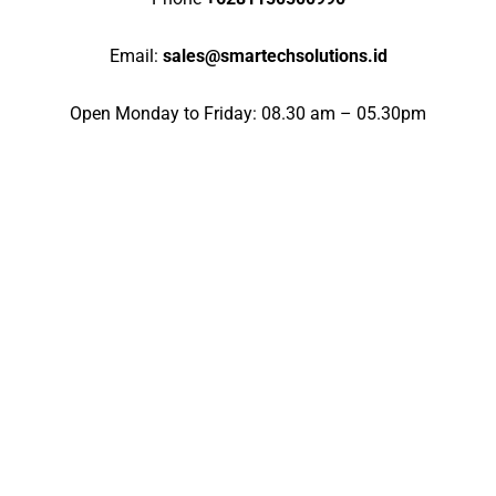
Email:
sales@smartechsolutions.id
Open Monday to Friday: 08.30 am – 05.30pm