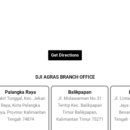
Get Directions
DJI AGRAS BRANCH OFFICE
Palangka Raya
Balikpapan
kit Tunggal, Kec. Jekan
Jl. Mulawarman No.31
Jl. Lin
Raya, Kota Palangka
Teritip Kec. Balikpapan
Jaya 
ya, Provinsi Kalimantan
Timur Balikpapan,
Besar
Tengah 74874
Kalimantan Timur 75271
Tengah 