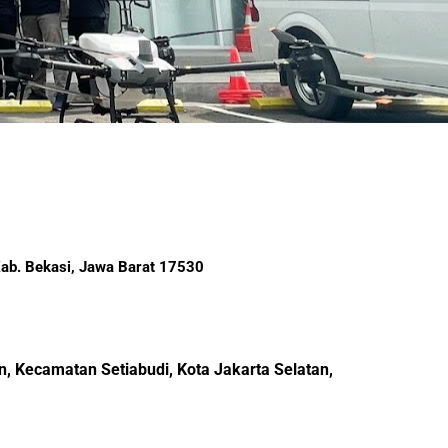
 Kab. Bekasi, Jawa Barat 17530
, Kecamatan Setiabudi, Kota Jakarta Selatan,