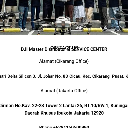
CONTACT US
DJI Master Distributor & SERVICE CENTER
Alamat (Cikarang Office)
tri Delta Silicon 3, Jl. Johar No. 8D Cicau, Kec. Cikarang Pusat,
Alamat (Jakarta Office)
Sudirman No.Kav. 22-23 Tower 2 Lantai 26, RT.10/RW.1,
Kuningan
Daerah Khusus Ibukota Jakarta 12920
Phone
+62
81150500990