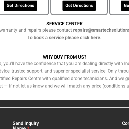
Get Directions
Get Directions
Ge
SERVICE CENTER
warranty and repairs please contact
repairs@smartechsolution
To book a service please click here.
WHY BUY FROM US?
you’ll have the confidence that you are dealing directly with Ind
ice, trusted support, and superior specialist service. Only throug
tified Repairs Centre with qualified drone technicians. And we gu
t — if not let us know and we will match any price (conditions a
Send Inquiry
Con
Name
*