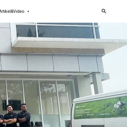
Search
Artikel&Video