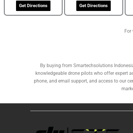
Get Directions
Get Directions
For 
By buying from Smartechsolutions Indonesia, 
knowledgeable drone pilots who offer expert adv
phone, and email support, and access to our cer
marke