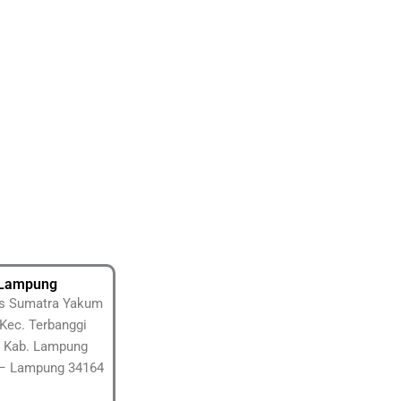
Lampung
tas Sumatra Yakum
Kec. Terbanggi
 Kab. Lampung
– Lampung 34164