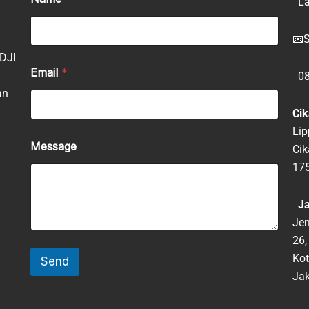
La
📧
S
 DJI
Email
*
08
an
Cik
Lip
Message
Ci
17
Jak
Jen
26,
Kot
Send
Jak