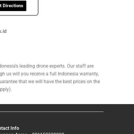
t Directions
s.id
onesia’s leading drone experts. Our staff are
h us will you receive a full Indonesia warranty,
arantee that we will have the best prices on the
pply).
tact Info